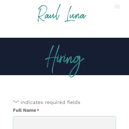
Raul Luna
Hiring
"
" indicates required fields
*
Full Name
*