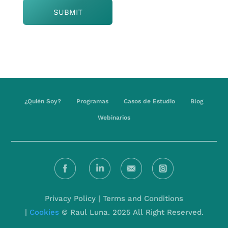
¿Quién Soy?
Programas
Casos de Estudio
Blog
Webinarios
Privacy Policy
|
Terms and Conditions
|
Cookies
© Raul Luna. 2025 All Right Reserved.