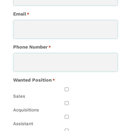
Email
*
Phone Number
*
Wanted Position
*
Sales
Acquisitions
Assistant