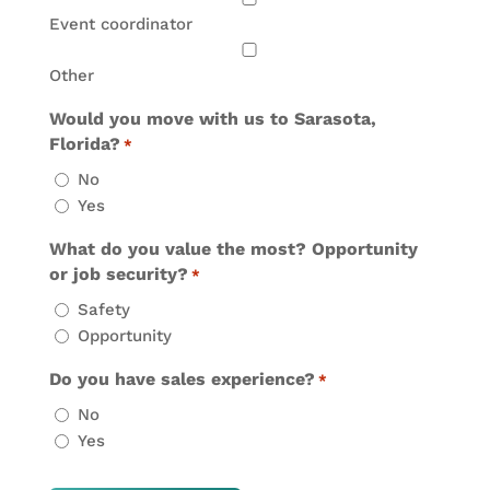
Event coordinator
Other
Would you move with us to Sarasota,
Florida?
*
No
Yes
What do you value the most? Opportunity
or job security?
*
Safety
Opportunity
Do you have sales experience?
*
No
Yes